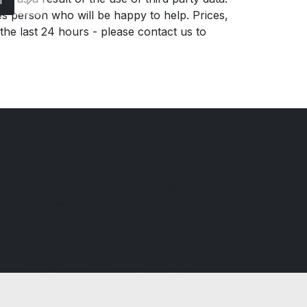
es person who will be happy to help. Prices,
 the last 24 hours - please contact us to
Financial Conduct Authority
We are trading as a credit broker and
not a lender, and are authorised and
regulated by the Financial Conduct
Authority. We can introduce you to a
limited number of lenders while
providing details of finance products
available. We will not charge you a fee
for an introduction but may receive a