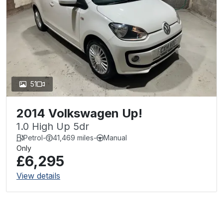
51
2014 Volkswagen Up!
1.0 High Up 5dr
Petrol
-
41,469 miles
-
Manual
Only
£6,295
View details