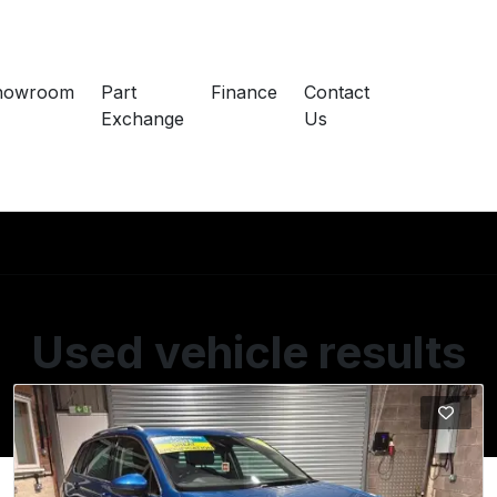
howroom
Part
Finance
Contact
Exchange
Us
Used vehicle results
Showing 2 of 2 vehicles