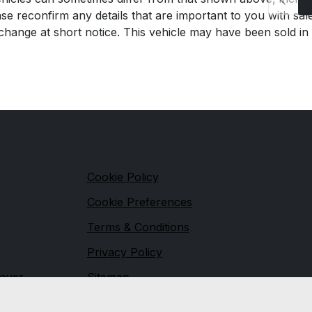
se reconfirm any details that are important to you with sal
o change at short notice. This vehicle may have been sold in
s
Legal
Cookie Policy
Cookie Preferences
Terms & Conditions
Privacy Policy
over
Sitemap