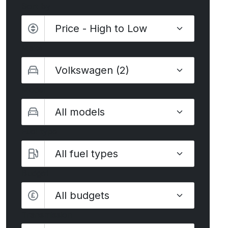
Sort by
Make
Model
Fuel type
Budget
All budgets
Transmission