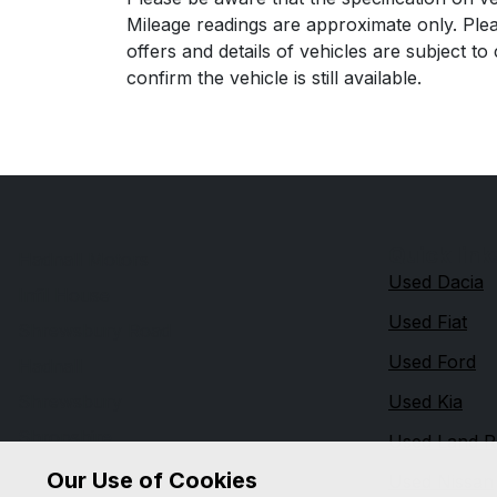
Mileage readings are approximate only. Plea
offers and details of vehicles are subject t
confirm the vehicle is still available.
Quick link
Hadnall Motors
Used Dacia
Infil House
Used Fiat
Shrewsbury Road
Used Ford
Hadnall
Shrewsbury
Used Kia
Shropshire
Used Land R
SY4 4AG
Our Use of Cookies
Used Nissan