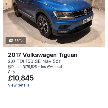
53
2017 Volkswagen Tiguan
2.0 TDi 150 SE Nav 5dr
Diesel
-
75,525 miles
-
Manual
Only
£10,845
View details