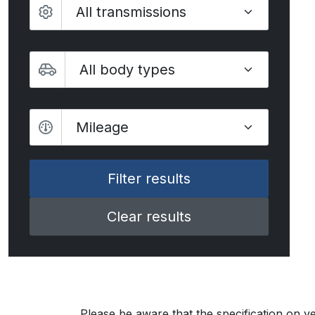
Body type
Mileage
Mileage
Clear results
Please be aware that the specification on ve