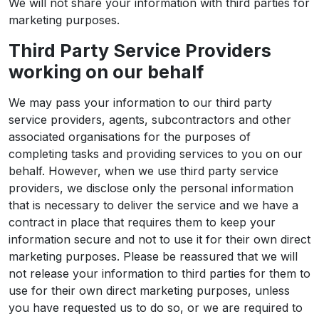
We will not share your information with third parties for
marketing purposes.
Third Party Service Providers
working on our behalf
We may pass your information to our third party
service providers, agents, subcontractors and other
associated organisations for the purposes of
completing tasks and providing services to you on our
behalf. However, when we use third party service
providers, we disclose only the personal information
that is necessary to deliver the service and we have a
contract in place that requires them to keep your
information secure and not to use it for their own direct
marketing purposes. Please be reassured that we will
not release your information to third parties for them to
use for their own direct marketing purposes, unless
you have requested us to do so, or we are required to