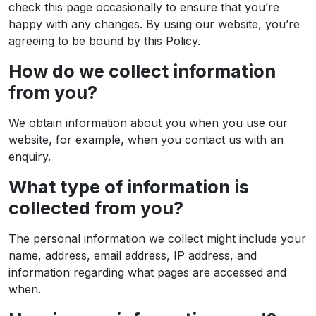
check this page occasionally to ensure that you’re
happy with any changes. By using our website, you’re
agreeing to be bound by this Policy.
How do we collect information
from you?
We obtain information about you when you use our
website, for example, when you contact us with an
enquiry.
What type of information is
collected from you?
The personal information we collect might include your
name, address, email address, IP address, and
information regarding what pages are accessed and
when.