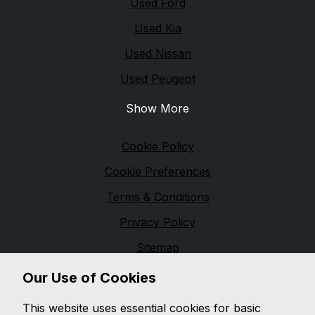
Used Ford
Used Kia
Used Nissan
Used Peugeot
Show More
Legal
Cookie Policy
Cookie Preferences
Terms & Conditions
Privacy Policy
Sitemap
Financial Conduct Authority
Our Use of Cookies
We are trading as a credit broker and not a lender,
This website uses essential cookies for basic