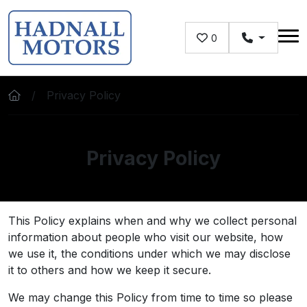
Skip to main content
0
Privacy Policy
Privacy Policy
This Policy explains when and why we collect personal
information about people who visit our website, how
we use it, the conditions under which we may disclose
it to others and how we keep it secure.
We may change this Policy from time to time so please