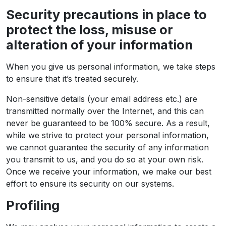
Security precautions in place to
protect the loss, misuse or
alteration of your information
When you give us personal information, we take steps
to ensure that it’s treated securely.
Non-sensitive details (your email address etc.) are
transmitted normally over the Internet, and this can
never be guaranteed to be 100% secure. As a result,
while we strive to protect your personal information,
we cannot guarantee the security of any information
you transmit to us, and you do so at your own risk.
Once we receive your information, we make our best
effort to ensure its security on our systems.
Profiling