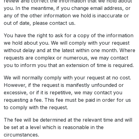
review and correct the information that we hold about
you. In the meantime, if you change email address, or
any of the other information we hold is inaccurate or
out of date, please contact us.
You have the right to ask for a copy of the information
we hold about you. We will comply with your request
without delay and at the latest within one month. Where
requests are complex or numerous, we may contact
you to inform you that an extension of time is required.
We will normally comply with your request at no cost.
However, if the request is manifestly unfounded or
excessive, or if it is repetitive, we may contact you
requesting a fee. This fee must be paid in order for us
to comply with the request.
The fee will be determined at the relevant time and will
be set at a level which is reasonable in the
circumstances.