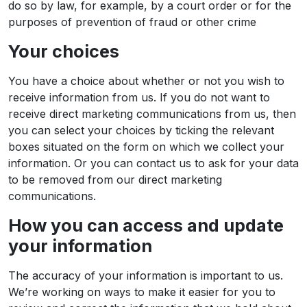
do so by law, for example, by a court order or for the
purposes of prevention of fraud or other crime
Your choices
You have a choice about whether or not you wish to
receive information from us. If you do not want to
receive direct marketing communications from us, then
you can select your choices by ticking the relevant
boxes situated on the form on which we collect your
information. Or you can contact us to ask for your data
to be removed from our direct marketing
communications.
How you can access and update
your information
The accuracy of your information is important to us.
We’re working on ways to make it easier for you to