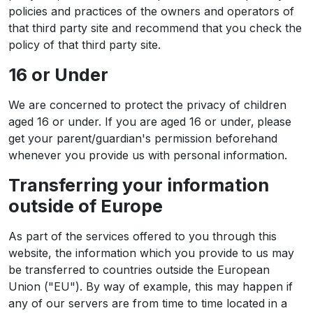
policies and practices of the owners and operators of
that third party site and recommend that you check the
policy of that third party site.
16 or Under
We are concerned to protect the privacy of children
aged 16 or under. If you are aged 16 or under‚ please
get your parent/guardian's permission beforehand
whenever you provide us with personal information.
Transferring your information
outside of Europe
As part of the services offered to you through this
website, the information which you provide to us may
be transferred to countries outside the European
Union ("EU"). By way of example, this may happen if
any of our servers are from time to time located in a