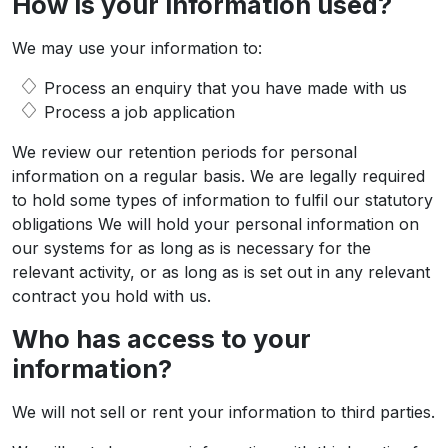
How is your information used?
We may use your information to:
Process an enquiry that you have made with us
Process a job application
We review our retention periods for personal
information on a regular basis. We are legally required
to hold some types of information to fulfil our statutory
obligations We will hold your personal information on
our systems for as long as is necessary for the
relevant activity, or as long as is set out in any relevant
contract you hold with us.
Who has access to your
information?
We will not sell or rent your information to third parties.