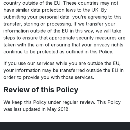
country outside of the EU. These countries may not
have similar data protection laws to the UK. By
submitting your personal data, you’re agreeing to this
transfer, storing or processing. If we transfer your
information outside of the EU in this way, we will take
steps to ensure that appropriate security measures are
taken with the aim of ensuring that your privacy rights
continue to be protected as outlined in this Policy.
If you use our services while you are outside the EU,
your information may be transferred outside the EU in
order to provide you with those services.
Review of this Policy
We keep this Policy under regular review. This Policy
was last updated in May 2018.