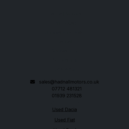
Hadnall Motors
Infil House
Shrewsbury Road
Hadnall
Shrewsbury
Shropshire
SY4 4AG
sales@hadnallmotors.co.uk
07712 481321
01939 231528
Quick links
Used Dacia
Used Fiat