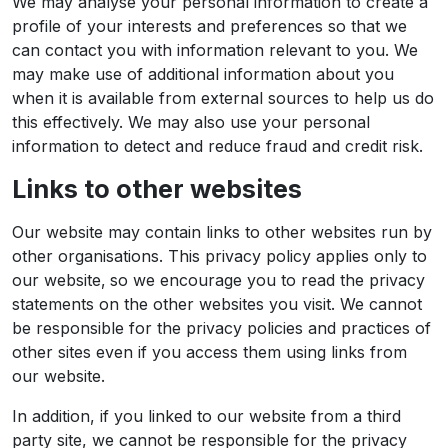
We may analyse your personal information to create a
profile of your interests and preferences so that we
can contact you with information relevant to you. We
may make use of additional information about you
when it is available from external sources to help us do
this effectively. We may also use your personal
information to detect and reduce fraud and credit risk.
Links to other websites
Our website may contain links to other websites run by
other organisations. This privacy policy applies only to
our website‚ so we encourage you to read the privacy
statements on the other websites you visit. We cannot
be responsible for the privacy policies and practices of
other sites even if you access them using links from
our website.
In addition, if you linked to our website from a third
party site, we cannot be responsible for the privacy