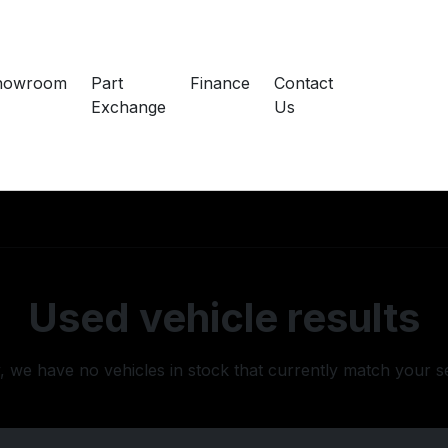
howroom
Part
Finance
Contact
Exchange
Us
Used vehicle results
, we have no vehicles in stock that currently match your s