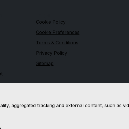
s
Legal
Cookie Policy
Cookie Preferences
Terms & Conditions
Privacy Policy
Sitemap
ot
e
nality, aggregated tracking and external content, such as 
y