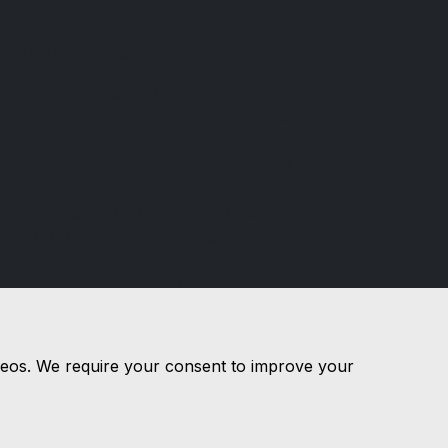
Financial Conduct Authority
We are trading as a credit broker and
not a lender, and are authorised and
regulated by the Financial Conduct
Authority. We can introduce you to a
limited number of lenders while
providing details of finance products
available. We will not charge you a fee
for an introduction but may receive a
commission from the lender. Lenders
commissions may vary and the
commission received does not influence
the interest you will pay.
videos. We require your consent to improve your